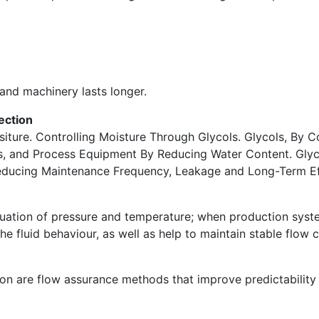
 and machinery lasts longer.
ection
siture. Controlling Moisture Through Glycols. Glycols, By 
rs, and Process Equipment By Reducing Water Content. Glyc
Reducing Maintenance Frequency, Leakage and Long-Term Eff
tuation of pressure and temperature; when production syste
the fluid behaviour, as well as help to maintain stable flow 
tion are flow assurance methods that improve predictability