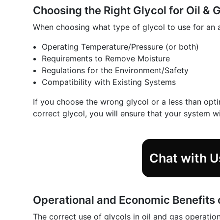
Choosing the Right Glycol for Oil & 
When choosing what type of glycol to use for an a
Operating Temperature/Pressure (or both)
Requirements to Remove Moisture
Regulations for the Environment/Safety
Compatibility with Existing Systems
If you choose the wrong glycol or a less than opti
correct glycol, you will ensure that your system wi
Chat with U
Operational and Economic Benefits 
The correct use of glycols in oil and gas operatio