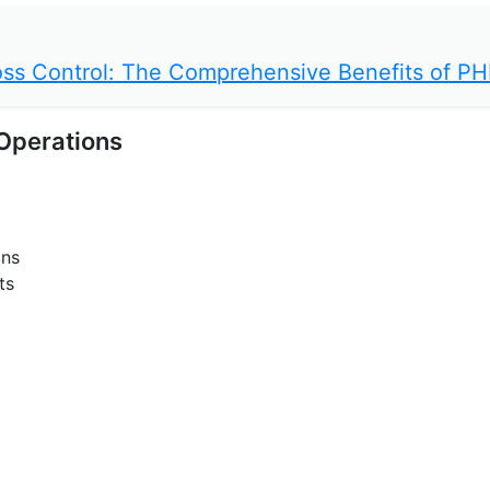
 Loss Control: The Comprehensive Benefits of P
 Operations
ons
ts