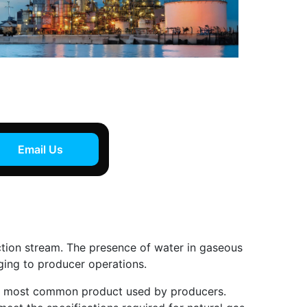
Email Us
uction stream. The presence of water in gaseous
ging to producer operations.
the most common product used by producers.