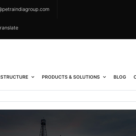
@petraindiagroup.com
ranslate
ASTRUCTURE
PRODUCTS & SOLUTIONS
BLOG