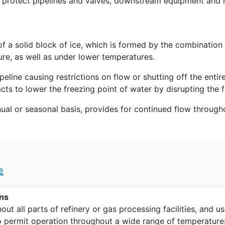
 protect pipelines and valves, downstream equipment and m
of a solid block of ice, which is formed by the combination
re, as well as under lower temperatures.
line causing restrictions on flow or shutting off the entire
acts to lower the freezing point of water by disrupting the 
inual or seasonal basis, provides for continued flow througho
e
ons
 all parts of refinery or gas processing facilities, and use
s to permit operation throughout a wide range of temperature