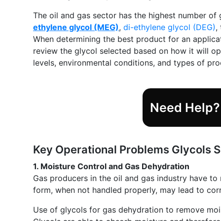
The oil and gas sector has the highest number of 
ethylene glycol (MEG)
,
di-ethylene glycol (DEG)
,
When determining the best product for an applicati
review the glycol selected based on how it will o
levels, environmental conditions, and types of pr
Need Help? 
Key Operational Problems Glycols So
1. Moisture Control and Gas Dehydration
Gas producers in the oil and gas industry have to
form, when not handled properly, may lead to corr
Use of glycols for gas dehydration to remove mo