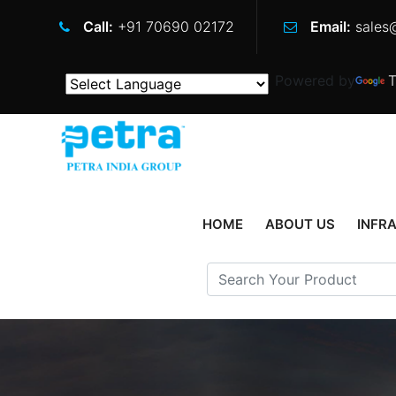
Call:
+91 70690 02172
Email:
sales
Powered by
T
HOME
ABOUT US
INFR