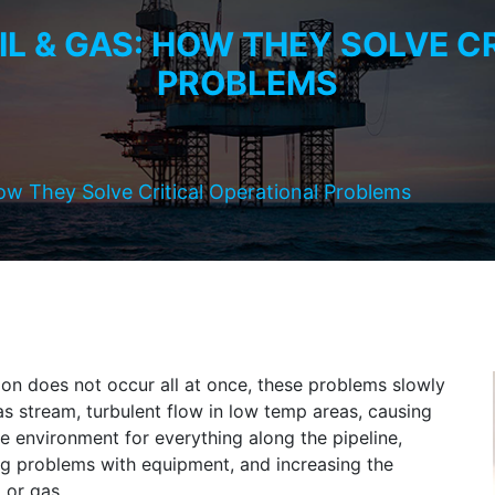
OIL & GAS: HOW THEY SOLVE C
PROBLEMS
How They Solve Critical Operational Problems
on does not occur all at once, these problems slowly
as stream, turbulent flow in low temp areas, causing
le environment for everything along the pipeline,
ing problems with equipment, and increasing the
 or gas.