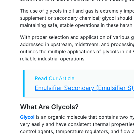
The use of glycols in oil and gas is extremely imp
supplement or secondary chemical; glycol should be
maintaining safe, stable operations in these harsh
With proper selection and application of various 
addressed in upstream, midstream, and processing o
outlines the multiple applications of glycols in oi
reliable industrial operations.
Read Our Article
Emulsifier Secondary (Emulsifier S):
What Are Glycols?
Glycol
is an organic molecule that contains two hy
very easily and have consistent thermal properties
control agents, temperature regulators, and flow 