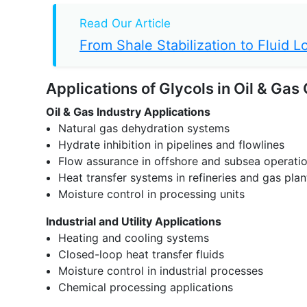
Read Our Article
From Shale Stabilization to Fluid
Applications of Glycols in Oil & Gas
Oil & Gas Industry Applications
Natural gas dehydration systems
Hydrate inhibition in pipelines and flowlines
Flow assurance in offshore and subsea operati
Heat transfer systems in refineries and gas plan
Moisture control in processing units
Industrial and Utility Applications
Heating and cooling systems
Closed-loop heat transfer fluids
Moisture control in industrial processes
Chemical processing applications