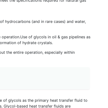
eet the specifications required for natural gas
 of hydrocarbons (and in rare cases) and water,
 operation.Use of glycols in oil & gas pipelines as
formation of hydrate crystals.
ut the entire operation, especially within
 of glycols as the primary heat transfer fluid to
s. Glycol-based heat transfer fluids are