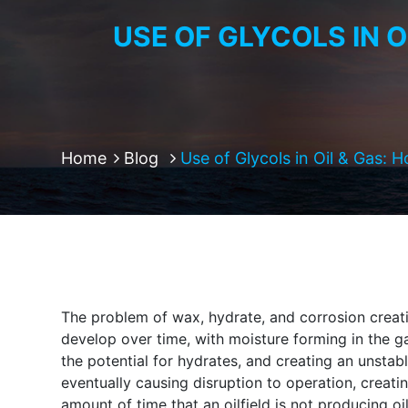
USE OF GLYCOLS IN 
Home
Blog
Use of Glycols in Oil & Gas: 
The problem of wax, hydrate, and corrosion creati
develop over time, with moisture forming in the g
the potential for hydrates, and creating an unstab
eventually causing disruption to operation, creat
amount of time that an oilfield is not producing oil