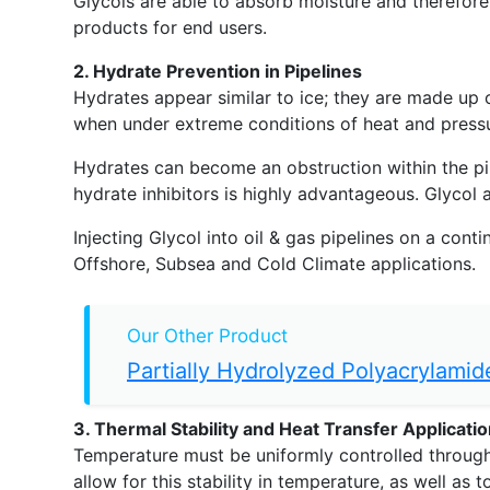
Glycols are able to absorb moisture and therefore
products for end users.
2. Hydrate Prevention in Pipelines
Hydrates appear similar to ice; they are made up 
when under extreme conditions of heat and pressu
Hydrates can become an obstruction within the pipe
hydrate inhibitors is highly advantageous. Glycol 
Injecting Glycol into oil & gas pipelines on a cont
Offshore, Subsea and Cold Climate applications.
Our Other Product
Partially Hydrolyzed Polyacrylamid
3. Thermal Stability and Heat Transfer Applicati
Temperature must be uniformly controlled throughout
allow for this stability in temperature, as well a