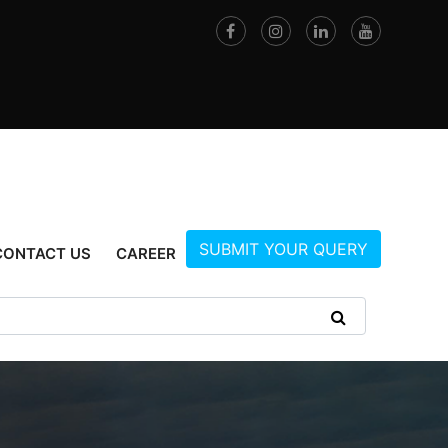
SUBMIT YOUR QUERY
CONTACT US
CAREER