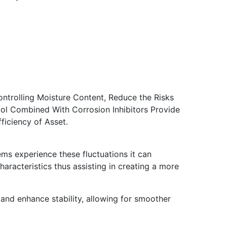
Controlling Moisture Content, Reduce the Risks
ol Combined With Corrosion Inhibitors Provide
iciency of Asset.
ms experience these fluctuations it can
characteristics thus assisting in creating a more
 and enhance stability, allowing for smoother