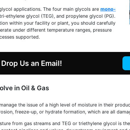
glycol applications. The four main glycols are
mono-
 tri-ethylene glycol (TEG), and propylene glycol (PG).
on within your facility or plant, you should carefully
perate under different temperature ranges, pressure
ocesses supported.
Drop Us an Email!
lve in Oil & Gas
 manage the issue of a high level of moisture in their prod
osion, freeze-up, or hydrate formation, which are all dama
isture from gas streams and TEG or triethylene glycol is 