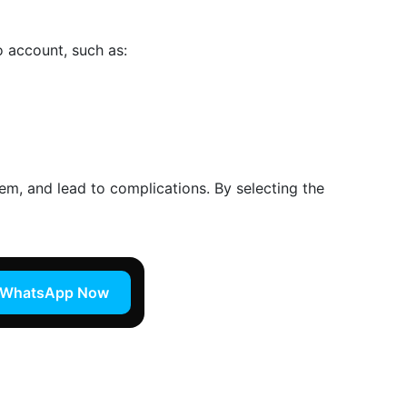
o account, such as:
tem, and lead to complications. By selecting the
WhatsApp Now