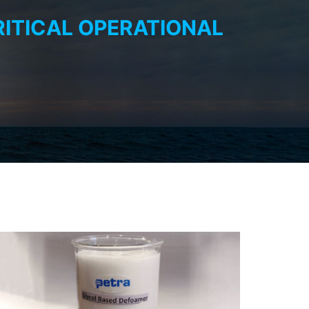
RITICAL OPERATIONAL