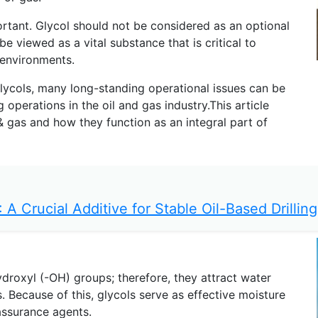
ortant. Glycol should not be considered as an optional
 viewed as a vital substance that is critical to
 environments.
glycols, many long-standing operational issues can be
perations in the oil and gas industry.This article
l & gas and how they function as an integral part of
 A Crucial Additive for Stable Oil-Based Drilling
droxyl (-OH) groups; therefore, they attract water
. Because of this, glycols serve as effective moisture
assurance agents.