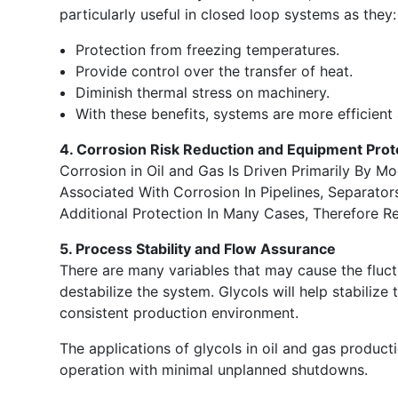
particularly useful in closed loop systems as they:
Protection from freezing temperatures.
Provide control over the transfer of heat.
Diminish thermal stress on machinery.
With these benefits, systems are more efficient
4. Corrosion Risk Reduction and Equipment Prot
Corrosion in Oil and Gas Is Driven Primarily By Mo
Associated With Corrosion In Pipelines, Separato
Additional Protection In Many Cases, Therefore 
5. Process Stability and Flow Assurance
There are many variables that may cause the fluc
destabilize the system. Glycols will help stabilize 
consistent production environment.
The applications of glycols in oil and gas produc
operation with minimal unplanned shutdowns.