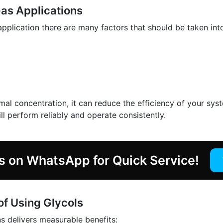
Gas Applications
pplication there are many factors that should be taken int
mal concentration, it can reduce the efficiency of your sys
ll perform reliably and operate consistently.
s on WhatsApp for Quick Service!
of Using Glycols
ns delivers measurable benefits: