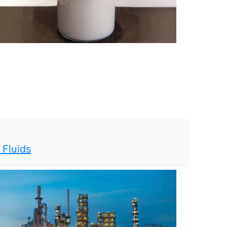
 Fluids