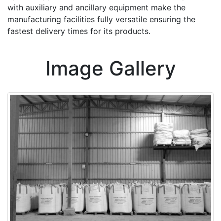
with auxiliary and ancillary equipment make the
manufacturing facilities fully versatile ensuring the
fastest delivery times for its products.
Image Gallery