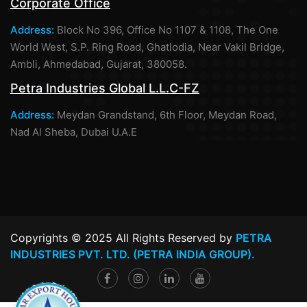
Corporate Office
Address:
Block No 396, Office No 1107 & 1108, The One
World West, S.P. Ring Road, Ghatlodia, Near Vakil Bridge,
Ambli, Ahmedabad, Gujarat, 380058.
Petra Industries Global L.L.C-FZ
Address:
Meydan Grandstand, 6th Floor, Meydan Road,
Nad Al Sheba, Dubai U.A.E
Copyrights © 2025 All Rights Reserved by
PETRA
INDUSTRIES PVT. LTD. (PETRA INDIA GROUP).