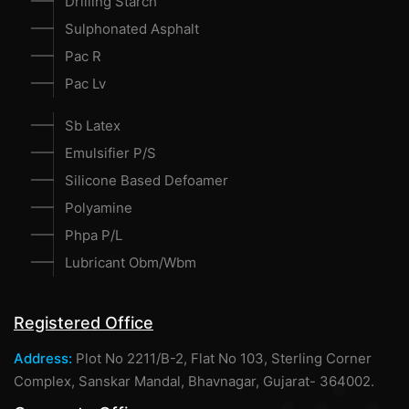
Drilling Starch
Sulphonated Asphalt
Pac R
Pac Lv
Sb Latex
Emulsifier P/S
Silicone Based Defoamer
Polyamine
Phpa P/L
Lubricant Obm/Wbm
Registered Office
Address:
Plot No 2211/B-2, Flat No 103, Sterling Corner
Complex, Sanskar Mandal, Bhavnagar, Gujarat- 364002.