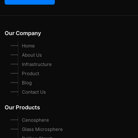
Our Company
Home
About Us
Infrastructure
Product
Blog
Contact Us
Our Products
Cenosphere
Glass Microsphere