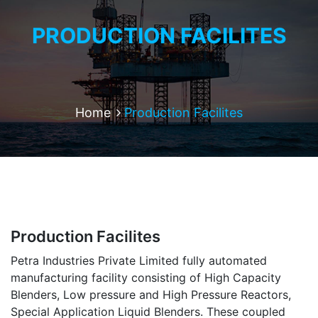
PRODUCTION FACILITES
Home
Production Facilites
Production Facilites
Petra Industries Private Limited fully automated
manufacturing facility consisting of High Capacity
Blenders, Low pressure and High Pressure Reactors,
Special Application Liquid Blenders. These coupled