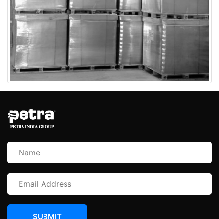
SUBMIT