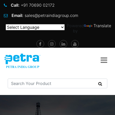
Call:
+91 70690 02172
Email:
sales@petraindiagroup.com
Powered
Translate
by