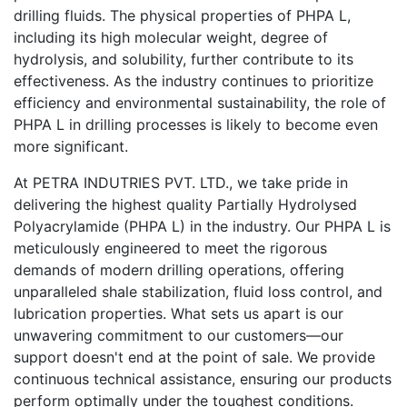
drilling fluids. The physical properties of PHPA L,
including its high molecular weight, degree of
hydrolysis, and solubility, further contribute to its
effectiveness. As the industry continues to prioritize
efficiency and environmental sustainability, the role of
PHPA L in drilling processes is likely to become even
more significant.
At PETRA INDUTRIES PVT. LTD., we take pride in
delivering the highest quality Partially Hydrolysed
Polyacrylamide (PHPA L) in the industry. Our PHPA L is
meticulously engineered to meet the rigorous
demands of modern drilling operations, offering
unparalleled shale stabilization, fluid loss control, and
lubrication properties. What sets us apart is our
unwavering commitment to our customers—our
support doesn't end at the point of sale. We provide
continuous technical assistance, ensuring our products
perform optimally under the toughest conditions.