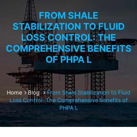
FROM SHALE
STABILIZATION TO FLUID
LOSS CONTROL: THE
COMPREHENSIVE BENEFITS
OF PHPA L
Home
Blog
From Shale Stabilization to Fluid
Loss Control: The Comprehensive Benefits of
PHPA L