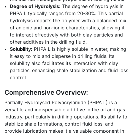
Degree of Hydrolysis:
The degree of hydrolysis in
PHPA L typically ranges from 20-30%. This partial
hydrolysis imparts the polymer with a balanced mix
of anionic and non-ionic characteristics, allowing it
to interact effectively with both clay particles and
other additives in the drilling fluid.
Solubility:
PHPA L is highly soluble in water, making
it easy to mix and disperse in drilling fluids. Its
solubility also facilitates its interaction with clay
particles, enhancing shale stabilization and fluid loss
control.
Comprehensive Overview:
Partially Hydrolysed Polyacrylamide (PHPA L) is a
versatile and indispensable additive in the oil and gas
industry, particularly in drilling operations. Its ability to
stabilize shale formations, control fluid loss, and
provide lubrication makes it a valuable component in