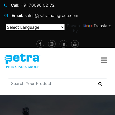
Call:
+91 70690 02172
Email:
sales@petraindiagroup.com
Powered
Translate
by