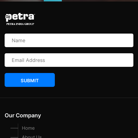
SUBMIT
Our Company
Home
About Us