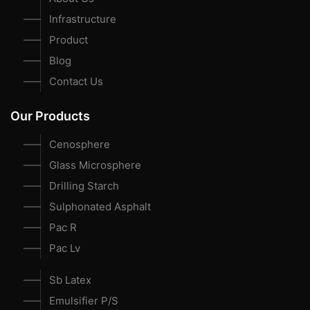
Infrastructure
Product
Blog
Contact Us
Our Products
Cenosphere
Glass Microsphere
Drilling Starch
Sulphonated Asphalt
Pac R
Pac Lv
Sb Latex
Emulsifier P/S