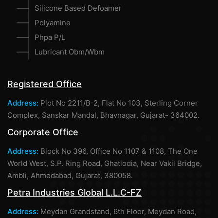
Silicone Based Defoamer
Polyamine
Phpa P/L
Lubricant Obm/Wbm
Registered Office
Address:
Plot No 2211/B-2, Flat No 103, Sterling Corner
Complex, Sanskar Mandal, Bhavnagar, Gujarat- 364002.
Corporate Office
Address:
Block No 396, Office No 1107 & 1108, The One
World West, S.P. Ring Road, Ghatlodia, Near Vakil Bridge,
Ambli, Ahmedabad, Gujarat, 380058.
Petra Industries Global L.L.C-FZ
Address:
Meydan Grandstand, 6th Floor, Meydan Road,