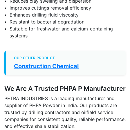
Reduces clay swelling and dispersion
Improves cuttings removal efficiency
Enhances drilling fluid viscosity
Resistant to bacterial degradation
Suitable for freshwater and calcium-containing
systems
OUR OTHER PRODUCT
Construction Chemical
We Are A Trusted PHPA P Manufacturer
PETRA INDUSTRIES is a leading manufacturer and
supplier of PHPA Powder in India. Our products are
trusted by drilling contractors and oilfield service
companies for consistent quality, reliable performance,
and effective shale stabilization.