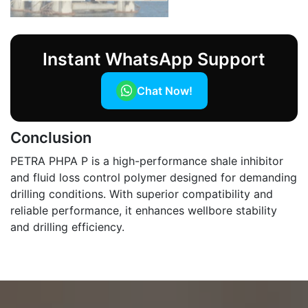
Instant WhatsApp Support
Chat Now!
Conclusion
PETRA PHPA P is a high-performance shale inhibitor
and fluid loss control polymer designed for demanding
drilling conditions. With superior compatibility and
reliable performance, it enhances wellbore stability
and drilling efficiency.