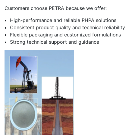
Customers choose PETRA because we offer:
High-performance and reliable PHPA solutions
Consistent product quality and technical reliability
Flexible packaging and customized formulations
Strong technical support and guidance