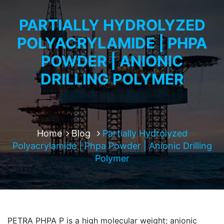
PARTIALLY HYDROLYZED
POLYACRYLAMIDE | PHPA
POWDER | ANIONIC
DRILLING POLYMER
Home
Blog
Partially Hydrolyzed
Polyacrylamide | Phpa Powder | Anionic Drilling
Polymer
PETRA PHPA P is a high molecular weight; anionic