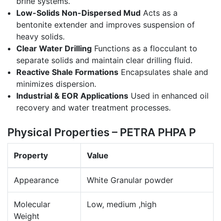
brine systems.
Low-Solids Non-Dispersed Mud
Acts as a
bentonite extender and improves suspension of
heavy solids.
Clear Water Drilling
Functions as a flocculant to
separate solids and maintain clear drilling fluid.
Reactive Shale Formations
Encapsulates shale and
minimizes dispersion.
Industrial & EOR Applications
Used in enhanced oil
recovery and water treatment processes.
Physical Properties – PETRA PHPA P
Property
Value
Appearance
White Granular powder
Molecular
Low, medium ,high
Weight