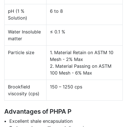
pH (1 %
6 to 8
Solution)
Water Insoluble
≤ 0.1 %
matter
Particle size
1. Material Retain on ASTM 10
Mesh - 2% Max
2. Material Passing on ASTM
100 Mesh - 6% Max
Brookfield
150 – 1250 cps
viscosity (cps)
Advantages of PHPA P
Excellent shale encapsulation