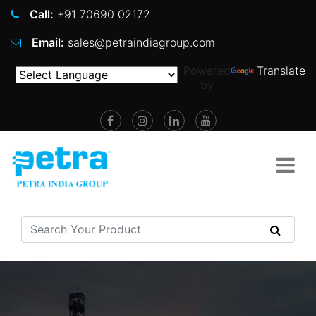
Call:
+91 70690 02172
Email:
sales@petraindiagroup.com
Powered
Translate
by