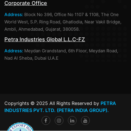
Corporate Office
Address:
Block No 396, Office No 1107 & 1108, The One
World West, S.P. Ring Road, Ghatlodia, Near Vakil Bridge,
Ambli, Ahmedabad, Gujarat, 380058.
Petra Industries Global L.L.C-FZ
Address:
Meydan Grandstand, 6th Floor, Meydan Road,
Nad Al Sheba, Dubai U.A.E
Copyrights © 2025 All Rights Reserved by
PETRA
INDUSTRIES PVT. LTD. (PETRA INDIA GROUP).