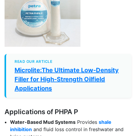
READ OUR ARTICLE
Microlite:The Ultimate Low-Density
Filler for High-Strength Oilfield
Applications
Applications of PHPA P
Water-Based Mud Systems
Provides
shale
inhibition
and fluid loss control in freshwater and