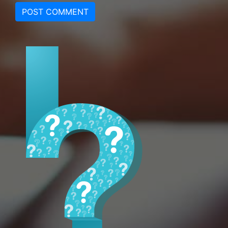
POST COMMENT