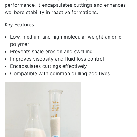
performance. It encapsulates cuttings and enhances
wellbore stability in reactive formations.
Key Features:
Low, medium and high molecular weight anionic
polymer
Prevents shale erosion and swelling
Improves viscosity and fluid loss control
Encapsulates cuttings effectively
Compatible with common drilling additives