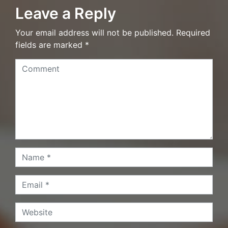
Leave a Reply
Your email address will not be published. Required
fields are marked *