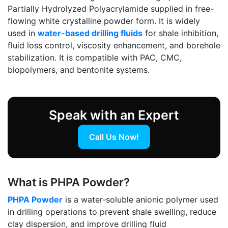
Partially Hydrolyzed Polyacrylamide supplied in free-
flowing white crystalline powder form. It is widely
used in
water-based drilling fluids
for shale inhibition,
fluid loss control, viscosity enhancement, and borehole
stabilization. It is compatible with PAC, CMC,
biopolymers, and bentonite systems.
Speak with an Expert
Call Us Now!
What is PHPA Powder?
PHPA Powder
is a water-soluble anionic polymer used
in drilling operations to prevent shale swelling, reduce
clay dispersion, and improve drilling fluid