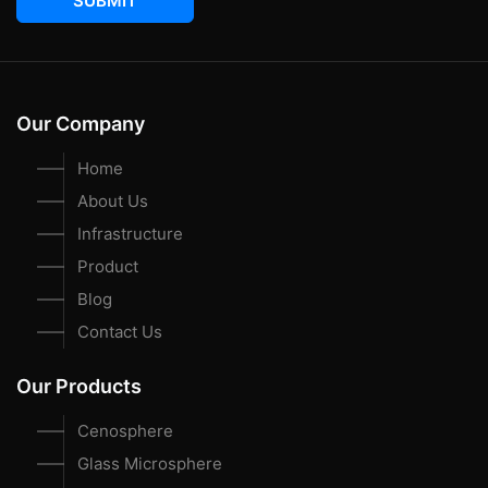
SUBMIT
Our Company
Home
About Us
Infrastructure
Product
Blog
Contact Us
Our Products
Cenosphere
Glass Microsphere