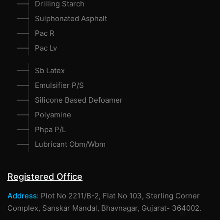
Drilling Starch
Sulphonated Asphalt
Pac R
Pac Lv
Sb Latex
Emulsifier P/S
Silicone Based Defoamer
Polyamine
Phpa P/L
Lubricant Obm/Wbm
Registered Office
Address:
Plot No 2211/B-2, Flat No 103, Sterling Corner
Complex, Sanskar Mandal, Bhavnagar, Gujarat- 364002.