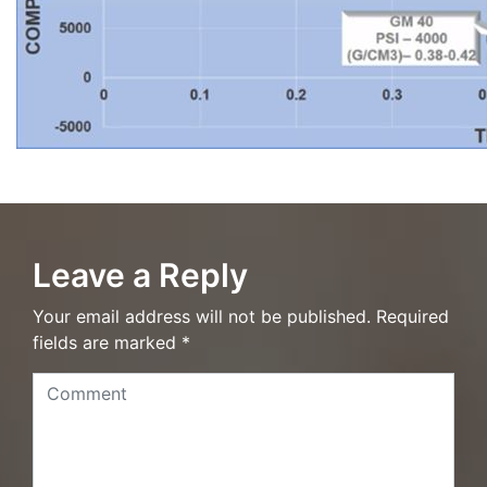
Leave a Reply
Your email address will not be published. Required
fields are marked *