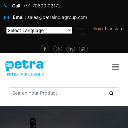
Call:
+91 70690 02172
Email:
sales@petraindiagroup.com
Powered
Translate
by