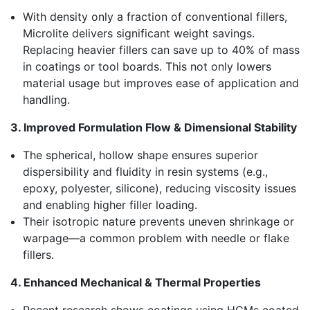
With density only a fraction of conventional fillers,
Microlite delivers significant weight savings.
Replacing heavier fillers can save up to 40% of mass
in coatings or tool boards. This not only lowers
material usage but improves ease of application and
handling.
3. Improved Formulation Flow & Dimensional Stability
The spherical, hollow shape ensures superior
dispersibility and fluidity in resin systems (e.g.,
epoxy, polyester, silicone), reducing viscosity issues
and enabling higher filler loading.
Their isotropic nature prevents uneven shrinkage or
warpage—a common problem with needle or flake
fillers.
4. Enhanced Mechanical & Thermal Properties