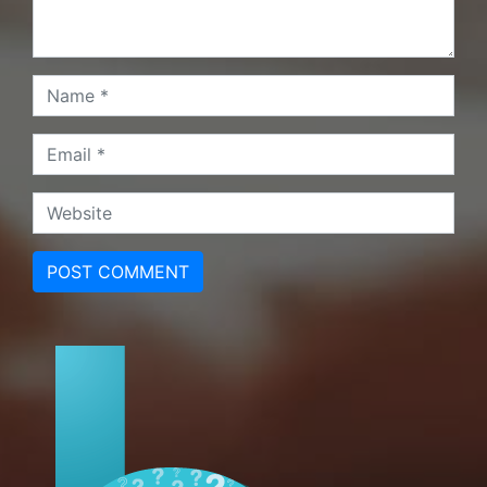
POST COMMENT