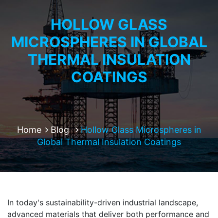
HOLLOW GLASS
MICROSPHERES IN GLOBAL
THERMAL INSULATION
COATINGS
Home
Blog
Hollow Glass Microspheres in
Global Thermal Insulation Coatings
In today's sustainability-driven industrial landscape,
advanced materials that deliver both performance and