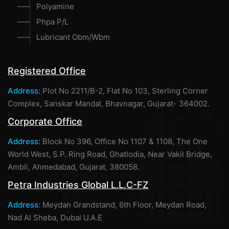
Polyamine
Phpa P/L
Lubricant Obm/Wbm
Registered Office
Address:
Plot No 2211/B-2, Flat No 103, Sterling Corner
Complex, Sanskar Mandal, Bhavnagar, Gujarat- 364002.
Corporate Office
Address:
Block No 396, Office No 1107 & 1108, The One
World West, S.P. Ring Road, Ghatlodia, Near Vakil Bridge,
Ambli, Ahmedabad, Gujarat, 380058.
Petra Industries Global L.L.C-FZ
Address:
Meydan Grandstand, 6th Floor, Meydan Road,
Nad Al Sheba, Dubai U.A.E