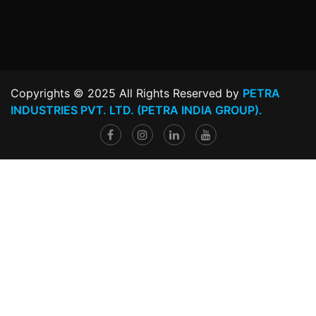
Copyrights © 2025 All Rights Reserved by
PETRA
INDUSTRIES PVT. LTD. (PETRA INDIA GROUP).