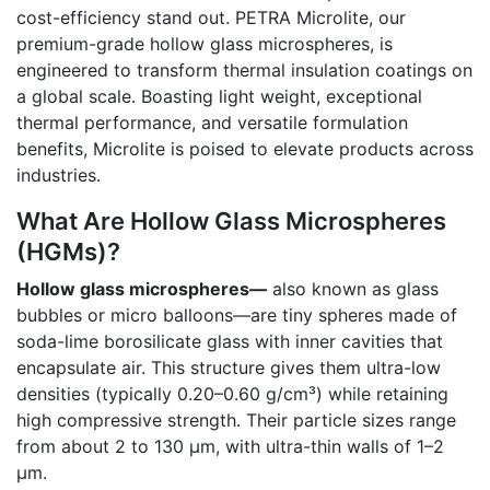
cost-efficiency stand out. PETRA Microlite, our
premium-grade hollow glass microspheres, is
engineered to transform thermal insulation coatings on
a global scale. Boasting light weight, exceptional
thermal performance, and versatile formulation
benefits, Microlite is poised to elevate products across
industries.
What Are Hollow Glass Microspheres
(HGMs)?
Hollow glass microspheres—
also known as glass
bubbles or micro balloons—are tiny spheres made of
soda-lime borosilicate glass with inner cavities that
encapsulate air. This structure gives them ultra-low
densities (typically 0.20–0.60 g/cm³) while retaining
high compressive strength. Their particle sizes range
from about 2 to 130 µm, with ultra-thin walls of 1–2
µm.