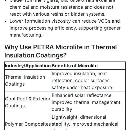
Made from inert glass, Microlite offers excellent
chemical and moisture resistance and does not
react with various resins or binder systems.
Lower formulation viscosity can reduce VOCs and
improve processing efficiency, supporting greener
manufacturing.
Why Use PETRA Microlite in Thermal
Insulation Coatings?
Industry/Application
Benefits of Microlite
Improved insulation, heat
Thermal Insulation
reflection, cooler surfaces,
Coatings
safety under heat exposure
Enhanced solar reflectance,
Cool Roof & Exterior
improved thermal management,
Coatings
durability
Lightweight, dimensional
Polymer Composites
stability, improved mechanical