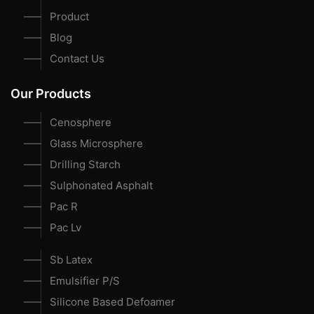
Product
Blog
Contact Us
Our Products
Cenosphere
Glass Microsphere
Drilling Starch
Sulphonated Asphalt
Pac R
Pac Lv
Sb Latex
Emulsifier P/S
Silicone Based Defoamer