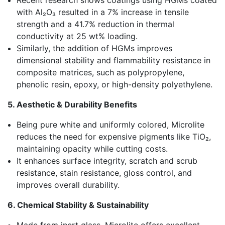
Recent research shows coatings using HGMs coated
with Al₂O₃ resulted in a 7% increase in tensile
strength and a 41.7% reduction in thermal
conductivity at 25 wt% loading.
Similarly, the addition of HGMs improves
dimensional stability and flammability resistance in
composite matrices, such as polypropylene,
phenolic resin, epoxy, or high-density polyethylene.
5. Aesthetic & Durability Benefits
Being pure white and uniformly colored, Microlite
reduces the need for expensive pigments like TiO₂,
maintaining opacity while cutting costs.
It enhances surface integrity, scratch and scrub
resistance, stain resistance, gloss control, and
improves overall durability.
6. Chemical Stability & Sustainability