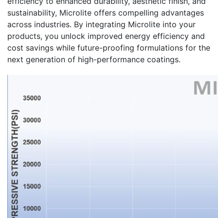
efficiency to enhanced durability, aesthetic finish, and
sustainability, Microlite offers compelling advantages
across industries. By integrating Microlite into your
products, you unlock improved energy efficiency and
cost savings while future-proofing formulations for the
next generation of high-performance coatings.