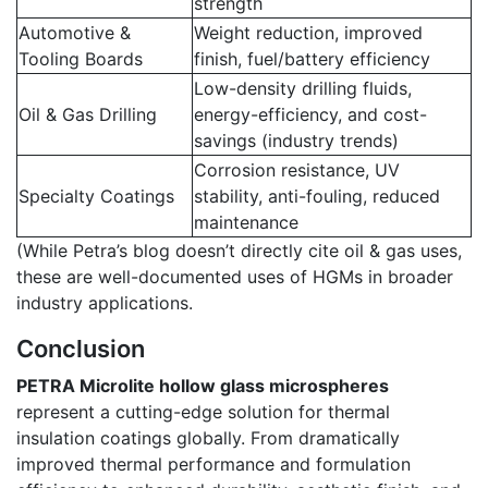
strength
Automotive &
Weight reduction, improved
Tooling Boards
finish, fuel/battery efficiency
Low-density drilling fluids,
Oil & Gas Drilling
energy-efficiency, and cost-
savings (industry trends)
Corrosion resistance, UV
Specialty Coatings
stability, anti-fouling, reduced
maintenance
(While Petra’s blog doesn’t directly cite oil & gas uses,
these are well-documented uses of HGMs in broader
industry applications.
Conclusion
PETRA Microlite hollow glass microspheres
represent a cutting-edge solution for thermal
insulation coatings globally. From dramatically
improved thermal performance and formulation