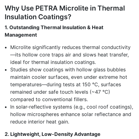
Why Use PETRA Microlite in Thermal
Insulation Coatings?
1. Outstanding Thermal Insulation & Heat
Management
Microlite significantly reduces thermal conductivity
—its hollow core traps air and slows heat transfer,
ideal for thermal insulation coatings.
Studies show coatings with hollow glass bubbles
maintain cooler surfaces, even under extreme hot
temperatures—during tests at 150 °C, surfaces
remained under safe touch levels (~47 °C)
compared to conventional fillers.
In solar-reflective systems (e.g., cool roof coatings),
hollow microspheres enhance solar reflectance and
reduce interior heat gain.
2. Lightweight, Low-Density Advantage