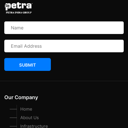
SUBMIT
Our Company
Home
About Us
Infrastructure